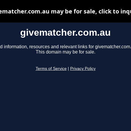
ematcher.com.au may be for sale, click to inq
givematcher.com.au
d information, resources and relevant links for givematcher.com
This domain may be for sale.
Terms of Service
|
Privacy Policy