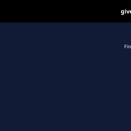
giv
Fin