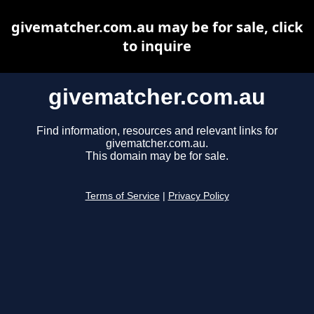
givematcher.com.au may be for sale, click
to inquire
givematcher.com.au
Find information, resources and relevant links for
givematcher.com.au.
This domain may be for sale.
Terms of Service
|
Privacy Policy