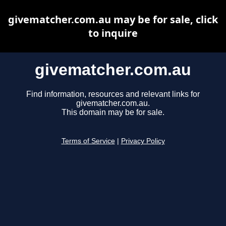
givematcher.com.au may be for sale, click
to inquire
givematcher.com.au
Find information, resources and relevant links for
givematcher.com.au.
This domain may be for sale.
Terms of Service
|
Privacy Policy