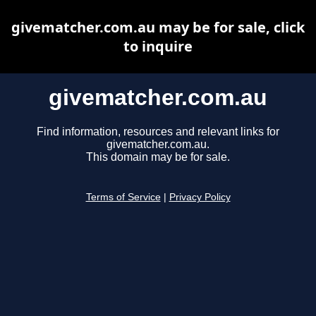
givematcher.com.au may be for sale, click
to inquire
givematcher.com.au
Find information, resources and relevant links for
givematcher.com.au.
This domain may be for sale.
Terms of Service
|
Privacy Policy