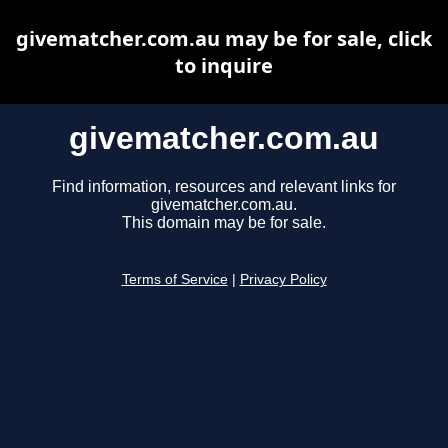
givematcher.com.au may be for sale, click
to inquire
givematcher.com.au
Find information, resources and relevant links for
givematcher.com.au.
This domain may be for sale.
Terms of Service
|
Privacy Policy